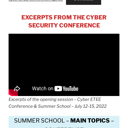
EXCERPTS FROM THE CYBER
SECURITY CONFERENCE
Excerpts of the opening session – Cyber ETEE
Conference & Summer School – July 12-15, 2022
SUMMER SCHOOL –
MAIN TOPICS
–