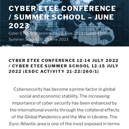
Skip
CYBER ETEE CONFERENCE
to
/ SUMMER SCHOOL – JUNE
content
2023
Cyber ETEE Conference 20-22 June 2023 / Cyber ETEE
Summer School 20-23 June 2023
CYBER ETEE CONFERENCE 12-14 JULY 2022
/ CYBER ETEE SUMMER SCHOOL 12-15 JULY
2022 (ESDC ACTIVITY 21-22/260/1)
Cybersecurity has become a prime factor in global
social and economic stability. The increasing
importance of cyber security has been enhanced by
the international events through the collateral effects
of the Global Pandemics and the War in Ukraine. The
Euro-Atlantic area is one of the most exposed in terms