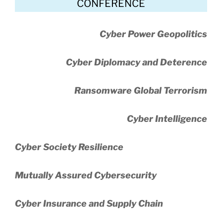
CONFERENCE
Cyber Power Geopolitics
Cyber Diplomacy and Deterence
Ransomware Global Terrorism
Cyber Intelligence
Cyber Society Resilience
Mutually Assured Cybersecurity
Cyber Insurance and Supply Chain