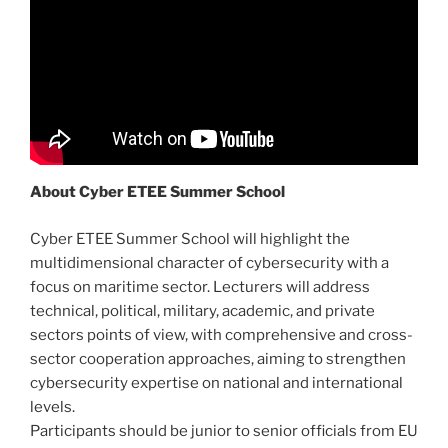
About Cyber ETEE Summer School
Cyber ETEE Summer School will highlight the
multidimensional character of cybersecurity with a
focus on maritime sector. Lecturers will address
technical, political, military, academic, and private
sectors points of view, with comprehensive and cross-
sector cooperation approaches, aiming to strengthen
cybersecurity expertise on national and international
levels.
Participants should be junior to senior officials from EU