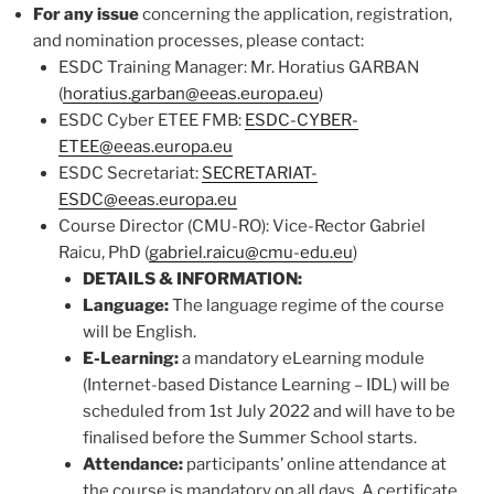
For any issue
concerning the application, registration,
and nomination processes, please contact:
ESDC Training Manager: Mr. Horatius GARBAN
(
horatius.garban@eeas.europa.eu
)
ESDC Cyber ETEE FMB:
ESDC-CYBER-
ETEE@eeas.europa.eu
ESDC Secretariat:
SECRETARIAT-
ESDC@eeas.europa.eu
Course Director (CMU-RO): Vice-Rector Gabriel
Raicu, PhD (
gabriel.raicu@cmu-edu.eu
)
DETAILS & INFORMATION:
Language:
The language regime of the course
will be English.
E-Learning:
a mandatory eLearning module
(Internet-based Distance Learning – IDL) will be
scheduled from 1st July 2022 and will have to be
finalised before the Summer School starts.
Attendance:
participants’ online attendance at
the course is mandatory on all days. A certificate