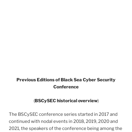
Previous Editions of Black Sea Cyber Security
Conference
(
BSCySEC historical overview
)
The BSCySEC conference series started in 2017 and
continued with nodal events in 2018, 2019, 2020 and
2021, the speakers of the conference being among the