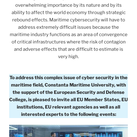
overwhelming importance by its nature and by its
ability to affect the world economy through strategic
rebound effects. Maritime cybersecurity will have to
address extremely difficult issues because the
maritime industry functions as an area of convergence
of critical infrastructures where the risk of contagion
and adverse effects that are difficult to estimate is
very high.
To address this complex issue of cyber security in the
maritime field, Constanta Maritime University, with
the support of the European Security and Defense
College, is pleased to invite all EU Member States, EU
institutions, EU relevant agencies as well as all
interested experts to the following events: