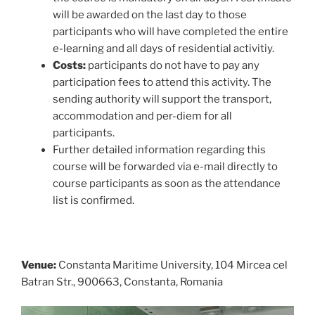
will be awarded on the last day to those
participants who will have completed the entire
e-learning and all days of residential activitiy.
Costs:
participants do not have to pay any
participation fees to attend this activity. The
sending authority will support the transport,
accommodation and per-diem for all
participants.
Further detailed information regarding this
course will be forwarded via e-mail directly to
course participants as soon as the attendance
list is confirmed.
Venue:
Constanta Maritime University, 104 Mircea cel
Batran Str., 900663, Constanta, Romania