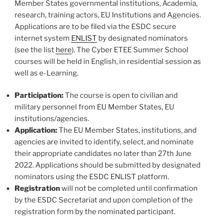
Member States governmental institutions, Academia,
research, training actors, EU Institutions and Agencies.
Applications are to be filed via the ESDC secure
internet system
ENLIST
by designated nominators
(see the list
here
). The Cyber ETEE Summer School
courses will be held in English, in residential session as
well as e-Learning.
Participation:
The course is open to civilian and
military personnel from EU Member States, EU
institutions/agencies.
Application:
The EU Member States, institutions, and
agencies are invited to identify, select, and nominate
their appropriate candidates no later than 27th June
2022. Applications should be submitted by designated
nominators using the ESDC ENLIST platform.
Registration
will not be completed until confirmation
by the ESDC Secretariat and upon completion of the
registration form by the nominated participant.