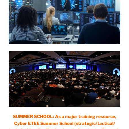
SUMMER SCHOOL: As a major training resource,
Cyber ETEE Summer School (strategic/tactical/