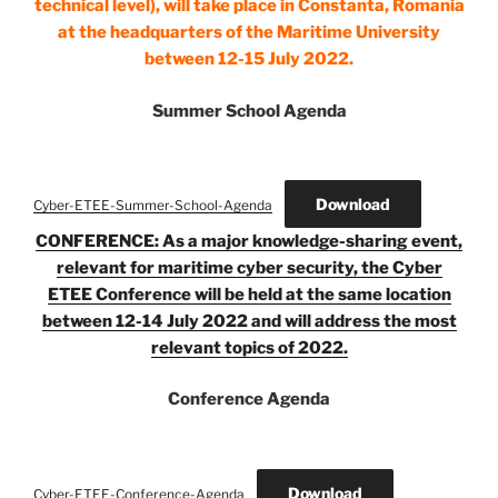
technical level), will take place in Constanta, Romania
at the headquarters of the Maritime University
between 12-15 July 2022.
Summer School Agenda
Download
Cyber-ETEE-Summer-School-Agenda
CONFERENCE: As a major knowledge-sharing event,
relevant for maritime cyber security, the Cyber
ETEE Conference will be held at the same location
between 12-14 July 2022 and will address the most
relevant topics of 2022.
Conference Agenda
Download
Cyber-ETEE-Conference-Agenda