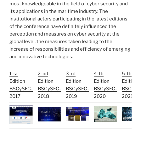
most knowledgeable in the field of cyber security and
its applications in the maritime industry. The
institutional actors participating in the latest editions
of the conference have definitely influenced the
perception and measures on cyber security at the
global level, the measures taken leading to the
increase of responsibilities and efficiency of emerging
and innovative technologies.
1-st
2-nd
3-rd
4-th
5-th
Edition
Edition
Edition
Edition
Edition
BSCySEC-
BSCySEC-
BSCySEC-
BSCySEC-
BSCySE
2017
2018
2019
2020
2021