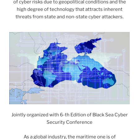
of cyber risks due to geopolitical conditions and the
high degree of technology that attracts inherent
threats from state and non-state cyber attackers.
Jointly organized with 6-th Edition of Black Sea Cyber
Security Conference
As a global industry, the maritime one is of