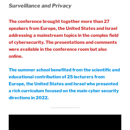
Surveillance and Privacy
The conference brought together more than 27
speakers from Europe, the United States and Israel
addressing a mainstream topics in the complex field
of cybersecurity. The presentations and comments
were available in the conference room but also
online.
The summer school benefited from the scientific and
educational contribution of 25 lecturers from
Europe, the United States and Israel who presented
a rich curriculum focused on the main cyber security
directions in 2022.